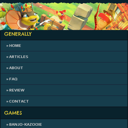
GENERALLY
» HOME
» ARTICLES
» ABOUT
» FAQ
» REVIEW
» CONTACT
GAMES
» BANJO-KAZOOIE