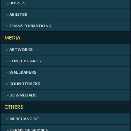
» BOSSES
» ABILITES
» TRANSFORMATIONS
MEDIA
» ARTWORKS
» CONCEPT ARTS
» WALLPAPERS
» SOUNDTRACKS
» DOWNLOADS
OTHERS
» MERCHANDISE
» TERMS OF SERVICE