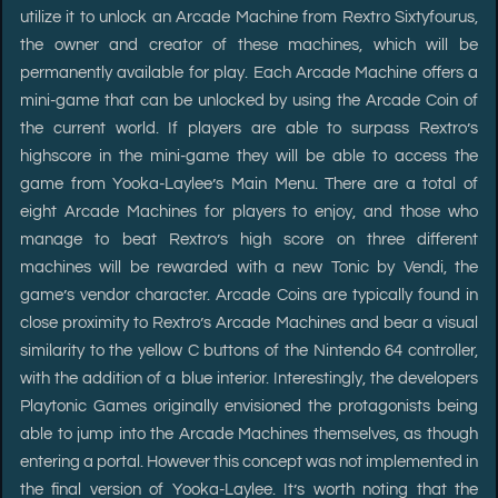
utilize it to unlock an Arcade Machine from Rextro Sixtyfourus,
the owner and creator of these machines, which will be
permanently available for play. Each Arcade Machine offers a
mini-game that can be unlocked by using the Arcade Coin of
the current world. If players are able to surpass Rextro’s
highscore in the mini-game they will be able to access the
game from Yooka-Laylee’s Main Menu. There are a total of
eight Arcade Machines for players to enjoy, and those who
manage to beat Rextro’s high score on three different
machines will be rewarded with a new Tonic by Vendi, the
game’s vendor character. Arcade Coins are typically found in
close proximity to Rextro’s Arcade Machines and bear a visual
similarity to the yellow C buttons of the Nintendo 64 controller,
with the addition of a blue interior. Interestingly, the developers
Playtonic Games originally envisioned the protagonists being
able to jump into the Arcade Machines themselves, as though
entering a portal. However this concept was not implemented in
the final version of Yooka-Laylee. It’s worth noting that the