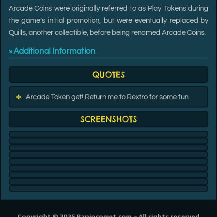
Arcade Coins were originally referred to as Play Tokens during
the game’s initial promotion, but were eventually replaced by
Quills, another collectible, before being renamed Arcade Coins.
Additional Information
»
QUOTES
Arcade Token get! Return me to Rextro for some fun.
✤
SCREENSHOTS
Copyright © 2025 Banjocomet.com –
All rights reserved