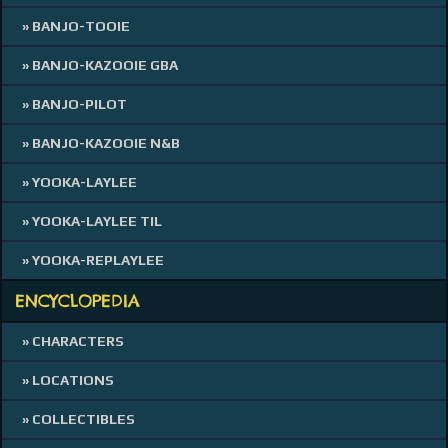
» BANJO-TOOIE
» BANJO-KAZOOIE GBA
» BANJO-PILOT
» BANJO-KAZOOIE N&B
» YOOKA-LAYLEE
» YOOKA-LAYLEE TIL
» YOOKA-REPLAYLEE
ENCYCLOPEDIA
» CHARACTERS
» LOCATIONS
» COLLECTIBLES