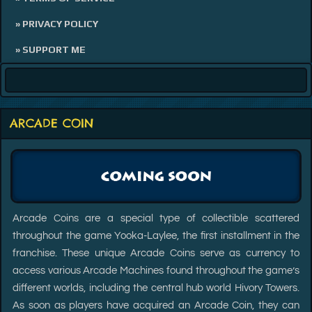
» PRIVACY POLICY
» SUPPORT ME
ARCADE COIN
Arcade Coins are a special type of collectible scattered
throughout the game Yooka-Laylee, the first installment in the
franchise. These unique Arcade Coins serve as currency to
access various Arcade Machines found throughout the game’s
different worlds, including the central hub world Hivory Towers.
As soon as players have acquired an Arcade Coin, they can