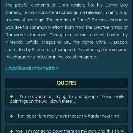
The playful elements of Chris design, like his Game Boy
Camera, remain consistent across game releases, maintaining
a sense of nostalgia. The creation of Chris P. Bacon’s character
was itself a community effort, born from the creative minds of
Rareware’s fanbase. Through a special contest hosted by
Nintendo Official Magazine UK, the name Chris P. Bacon,
submitted by Simon Turk, triumphed. This winning entry secured
the character’s inclusion in the lore of the game.
Additional Information
»
QUOTES
I’m on vacation, trying to photograph those lovely
✤
paintings on the wall down there …
That nipper bite really hurt! Please try harder next time.
✤
Well, I’m not going down there on my own, and this shiny
✤