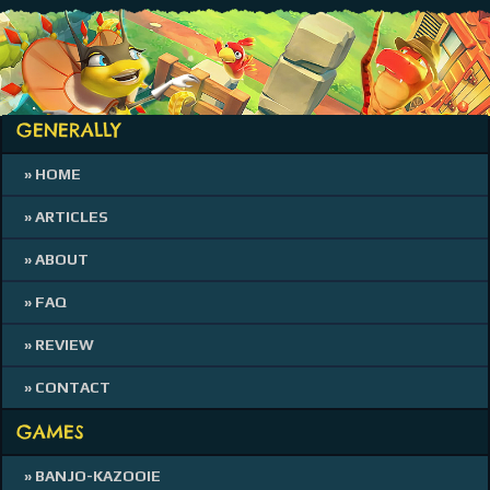
GENERALLY
» HOME
» ARTICLES
» ABOUT
» FAQ
» REVIEW
» CONTACT
GAMES
» BANJO-KAZOOIE