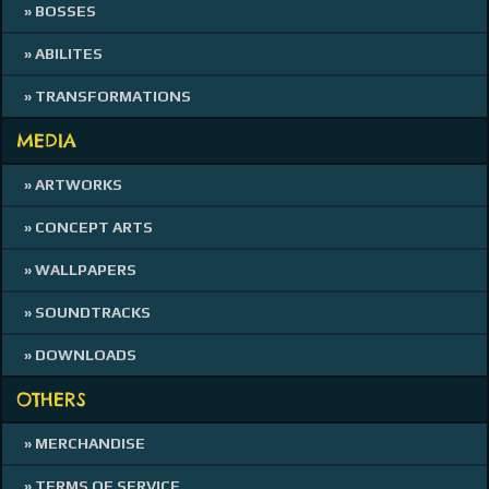
» BOSSES
» ABILITES
» TRANSFORMATIONS
MEDIA
» ARTWORKS
» CONCEPT ARTS
» WALLPAPERS
» SOUNDTRACKS
» DOWNLOADS
OTHERS
» MERCHANDISE
» TERMS OF SERVICE