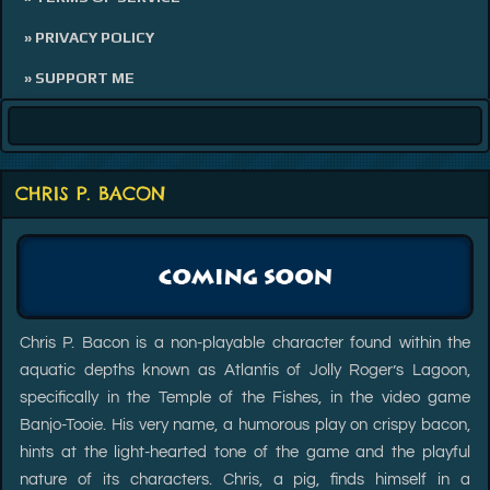
» PRIVACY POLICY
» SUPPORT ME
CHRIS P. BACON
Chris P. Bacon is a non-playable character found within the
aquatic depths known as Atlantis of Jolly Roger’s Lagoon,
specifically in the Temple of the Fishes, in the video game
Banjo-Tooie. His very name, a humorous play on crispy bacon,
hints at the light-hearted tone of the game and the playful
nature of its characters. Chris, a pig, finds himself in a