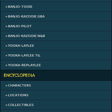
» BANJO-TOOIE
» BANJO-KAZOOIE GBA
» BANJO-PILOT
» BANJO-KAZOOIE N&B
» YOOKA-LAYLEE
» YOOKA-LAYLEE TIL
» YOOKA-REPLAYLEE
ENCYCLOPEDIA
» CHARACTERS
» LOCATIONS
» COLLECTIBLES