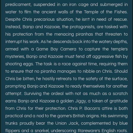
predicament, suspended in an iron cage and submerged in
water to film the ancient walls of the Temple of the Fishes.
Despite Chris precarious situation, he isn’t in need of rescue.
Instead, Banjo and Kazooie, the protagonists, are tasked with
his protection from the menacing piranhas that threaten to
interrupt his work. As he descends back into the watery depths,
armed with a Game Boy Camera to capture the temple’s
mysteries, Banjo and Kazooie must fend off aggressive fish by
shooting eggs. The task is a race against time, requiring them
to ensure that no piranha manages to nibble on Chris. Should
Chris be bitten, he hastily retreats to the safety of the surface,
prompting Banjo and Kazooie to ready themselves for another
attempt. Surviving the ordeal with not as much as a scratch
earns Banjo and Kazooie a golden Jiggy, a token of gratitude
from Chris for their protection. Chris P. Bacon’s attire is both
practical and a nod to the game’s British origins. His swimming
trunks proudly bear the Union Jack, complemented by blue
flippers and a snorkel, underscoring Rareware’s English roots.